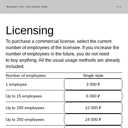
Licensing
To purchase a commercial
license
, select the current
number of employees of the licensee. If you increase the
number of employees in the future, you do not need
to buy anything. All the usual usage methods are already
included:
Number of employees
Single style
1 employee
3 000 ₽
Up to 15 employees
6 000 ₽
Up to 100 employees
12 000 ₽
Up to 250 employees
24 000 ₽