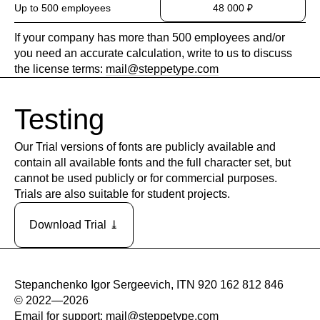
Up to 500 employees
48 000 ₽
If your company has more than 500 employees and/or
you need an accurate calculation, write to us to discuss
the license terms:
mail@steppetype.com
Testing
Our Trial versions of fonts are publicly available and
contain all available fonts and the full character set, but
cannot be used publicly or for commercial purposes.
Trials are also suitable for student projects.
Download Trial ⤓
Stepanchenko Igor Sergeevich, ITN 920 162 812 846
© 2022—2026
Email for support:
mail@steppetype.com