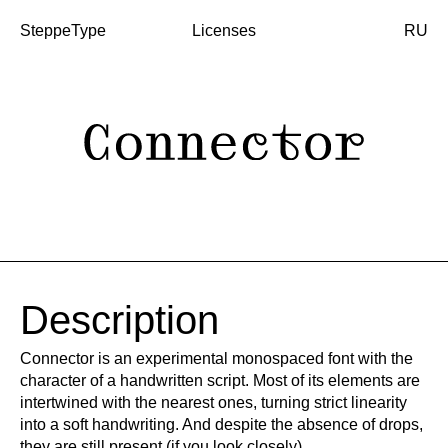
SteppeType
Licenses
RU
Description
Connector is an experimental monospaced font with the
character of a handwritten script. Most of its elements are
intertwined with the nearest ones, turning strict linearity
into a soft handwriting. And despite the absence of drops,
they are still present (if you look closely).