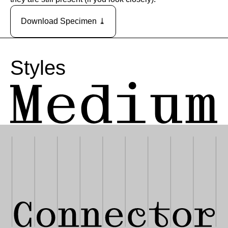
Download Specimen ⤓
Styles